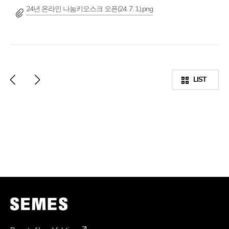
24년 온라인 나눔키오스크 오픈(24. 7. 1.).png
LIST