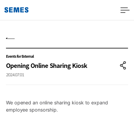
Events for External
Opening Online Sharing Kiosk
2024.07.01
We opened an online sharing kiosk to expand
employee sponsorship.