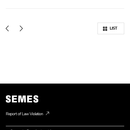
LIST
Report of Law Violation