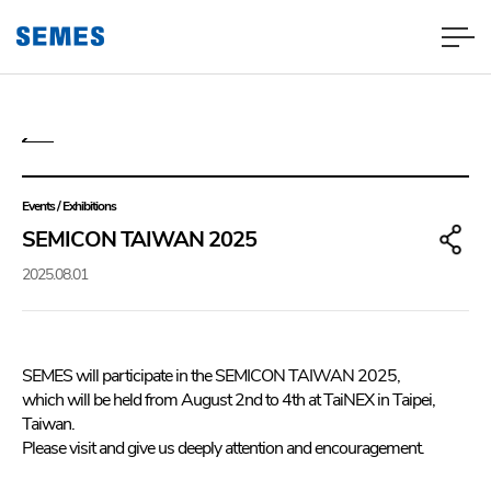
Events / Exhibitions
SEMICON TAIWAN 2025
2025.08.01
SEMES will participate in the SEMICON TAIWAN 2025,
which will be held from August 2nd to 4th at TaiNEX in Taipei,
Taiwan.
Please visit and give us deeply attention and encouragement.